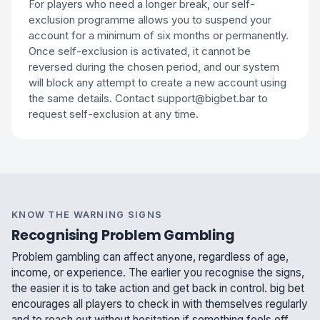
For players who need a longer break, our self-
exclusion programme allows you to suspend your
account for a minimum of six months or permanently.
Once self-exclusion is activated, it cannot be
reversed during the chosen period, and our system
will block any attempt to create a new account using
the same details. Contact
support@bigbet.bar
to
request self-exclusion at any time.
KNOW THE WARNING SIGNS
Recognising Problem Gambling
Problem gambling can affect anyone, regardless of age,
income, or experience. The earlier you recognise the signs,
the easier it is to take action and get back in control. big bet
encourages all players to check in with themselves regularly
and to reach out without hesitation if something feels off.