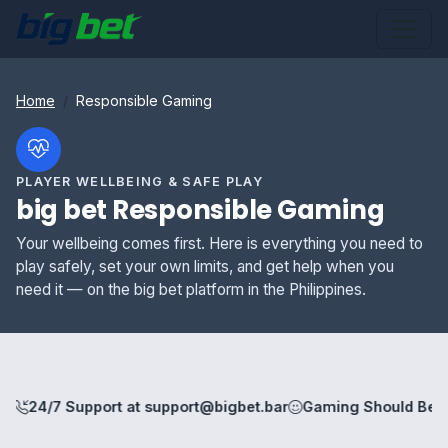
Home
Responsible Gaming
PLAYER WELLBEING & SAFE PLAY
big bet Responsible Gaming
Your wellbeing comes first. Here is everything you need to
play safely, set your own limits, and get help when you
need it — on the big bet platform in the Philippines.
24/7 Support at
support@bigbet.bar
Gaming Should Be Fun