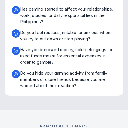
Has gaming started to affect your relationships,
work, studies, or daily responsibilities in the
Philippines?
Do you feel restless, irritable, or anxious when
you try to cut down or stop playing?
Have you borrowed money, sold belongings, or
used funds meant for essential expenses in
order to gamble?
Do you hide your gaming activity from family
members or close friends because you are
worried about their reaction?
PRACTICAL GUIDANCE