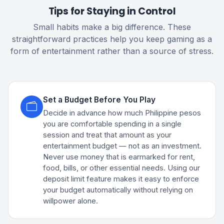
Tips for Staying in Control
Small habits make a big difference. These
straightforward practices help you keep gaming as a
form of entertainment rather than a source of stress.
Set a Budget Before You Play
Decide in advance how much Philippine pesos
you are comfortable spending in a single
session and treat that amount as your
entertainment budget — not as an investment.
Never use money that is earmarked for rent,
food, bills, or other essential needs. Using our
deposit limit feature makes it easy to enforce
your budget automatically without relying on
willpower alone.