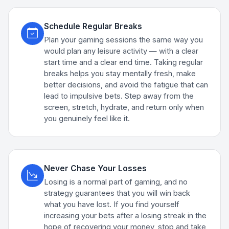
Schedule Regular Breaks
Plan your gaming sessions the same way you
would plan any leisure activity — with a clear
start time and a clear end time. Taking regular
breaks helps you stay mentally fresh, make
better decisions, and avoid the fatigue that can
lead to impulsive bets. Step away from the
screen, stretch, hydrate, and return only when
you genuinely feel like it.
Never Chase Your Losses
Losing is a normal part of gaming, and no
strategy guarantees that you will win back
what you have lost. If you find yourself
increasing your bets after a losing streak in the
hope of recovering your money, stop and take