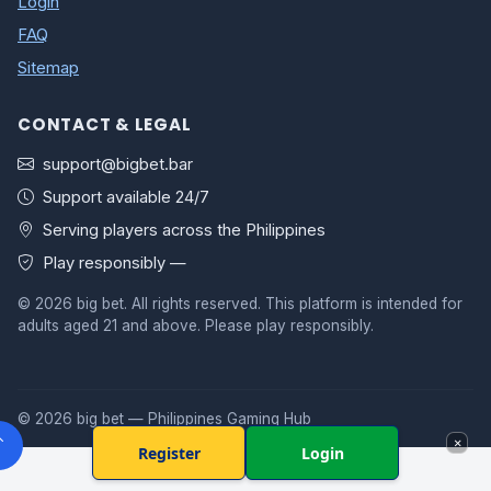
Login
FAQ
Sitemap
CONTACT & LEGAL
support@bigbet.bar
Support available 24/7
Serving players across the Philippines
Play responsibly —
© 2026 big bet. All rights reserved. This platform is intended for
adults aged 21 and above. Please play responsibly.
© 2026 big bet — Philippines Gaming Hub
×
Register
Login