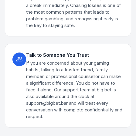
a break immediately. Chasing losses is one of
the most common patterns that leads to
problem gambling, and recognising it early is
the key to staying safe.
Talk to Someone You Trust
If you are concerned about your gaming
habits, talking to a trusted friend, family
member, or professional counsellor can make
a significant difference. You do not have to
face it alone. Our support team at big bet is
also available around the clock at
support@bigbet.bar
and will treat every
conversation with complete confidentiality and
respect.