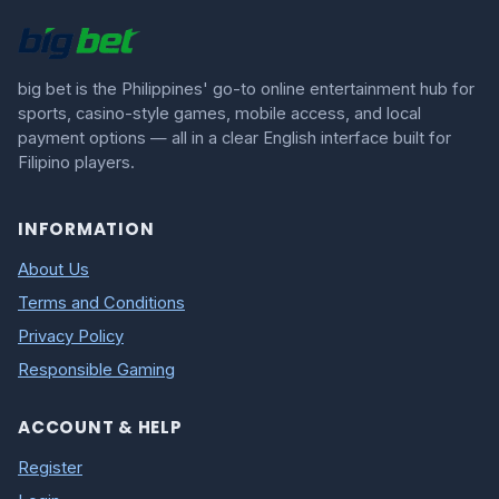
big bet is the Philippines' go-to online entertainment hub for
sports, casino-style games, mobile access, and local
payment options — all in a clear English interface built for
Filipino players.
INFORMATION
About Us
Terms and Conditions
Privacy Policy
Responsible Gaming
ACCOUNT & HELP
Register