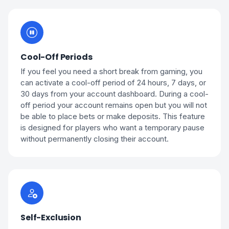
Cool-Off Periods
If you feel you need a short break from gaming, you
can activate a cool-off period of 24 hours, 7 days, or
30 days from your account dashboard. During a cool-
off period your account remains open but you will not
be able to place bets or make deposits. This feature
is designed for players who want a temporary pause
without permanently closing their account.
Self-Exclusion