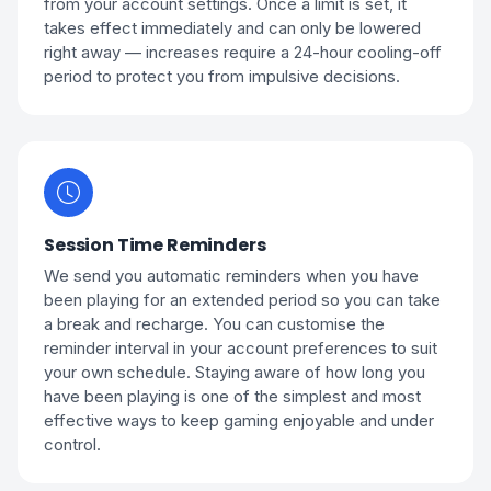
from your account settings. Once a limit is set, it
takes effect immediately and can only be lowered
right away — increases require a 24-hour cooling-off
period to protect you from impulsive decisions.
Session Time Reminders
We send you automatic reminders when you have
been playing for an extended period so you can take
a break and recharge. You can customise the
reminder interval in your account preferences to suit
your own schedule. Staying aware of how long you
have been playing is one of the simplest and most
effective ways to keep gaming enjoyable and under
control.