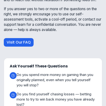
If you answer yes to two or more of the questions on the
right, we strongly encourage you to use our self-
assessment tools, activate a cool-off period, or contact our
support team for a confidential conversation. You are never
alone — help is always available.
Visit Our FAQ
Ask Yourself These Questions
Do you spend more money on gaming than you
originally planned, even when you tell yourself
you will stop?
Do you find yourself chasing losses — betting
more to try to win back money you have already
lost?