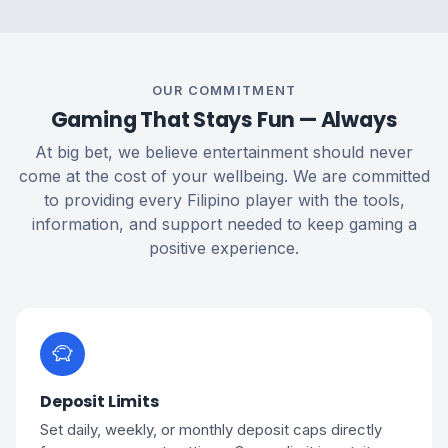
OUR COMMITMENT
Gaming That Stays Fun — Always
At big bet, we believe entertainment should never
come at the cost of your wellbeing. We are committed
to providing every Filipino player with the tools,
information, and support needed to keep gaming a
positive experience.
Deposit Limits
Set daily, weekly, or monthly deposit caps directly