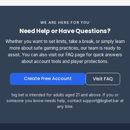
WE ARE HERE FOR YOU
Need Help or Have Questions?
Whether you want to set limits, take a break, or simply learn
more about safe gaming practices, our team is ready to
assist. You can also visit our FAQ page for quick answers
about account tools and player protections.
Create Free Account
Visit FAQ
big bet is intended for adults aged 21 and above. If you or
someone you know needs help, contact
support@bigbet.bar
at
any time.