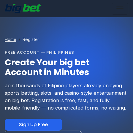
Home
Register
FREE ACCOUNT — PHILIPPINES
Create Your big bet
Account in Minutes
Join thousands of Filipino players already enjoying
sports betting, slots, and casino-style entertainment
on big bet. Registration is free, fast, and fully
mobile-friendly — no complicated forms, no waiting.
Sign Up Free