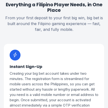
Everything a Filipino Player Needs, in One
Place
From your first deposit to your first big win, big bet is
built around the Filipino gaming experience — fast,
fair, and fully mobile.
Instant Sign-Up
Creating your big bet account takes under two
minutes. The registration form is streamlined for
mobile users across the Philippines, so you can get
started without any hassle or lengthy paperwork. All
you need is a valid mobile number or email address to
begin. Once submitted, your account is activated
almost immediately via a simple OTP verification