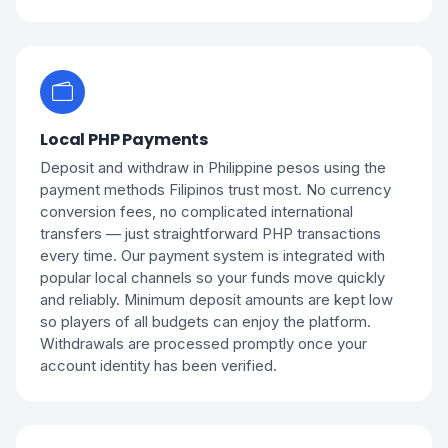
Local PHP Payments
Deposit and withdraw in Philippine pesos using the
payment methods Filipinos trust most. No currency
conversion fees, no complicated international
transfers — just straightforward PHP transactions
every time. Our payment system is integrated with
popular local channels so your funds move quickly
and reliably. Minimum deposit amounts are kept low
so players of all budgets can enjoy the platform.
Withdrawals are processed promptly once your
account identity has been verified.