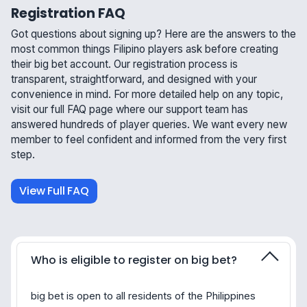
Registration FAQ
Got questions about signing up? Here are the answers to the
most common things Filipino players ask before creating
their big bet account. Our registration process is
transparent, straightforward, and designed with your
convenience in mind. For more detailed help on any topic,
visit our full FAQ page where our support team has
answered hundreds of player queries. We want every new
member to feel confident and informed from the very first
step.
View Full FAQ
Who is eligible to register on big bet?
big bet is open to all residents of the Philippines