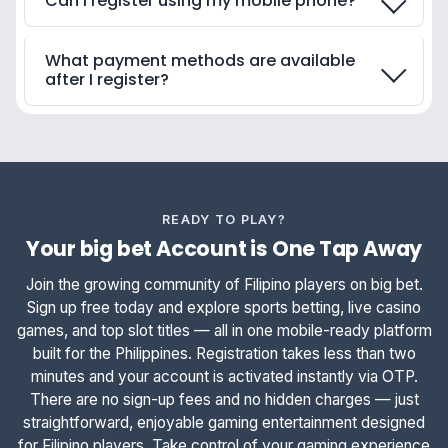
Can I register using my mobile phone?
What payment methods are available
after I register?
READY TO PLAY?
Your big bet Account is One Tap Away
Join the growing community of Filipino players on big bet.
Sign up free today and explore sports betting, live casino
games, and top slot titles — all in one mobile-ready platform
built for the Philippines. Registration takes less than two
minutes and your account is activated instantly via OTP.
There are no sign-up fees and no hidden charges — just
straightforward, enjoyable gaming entertainment designed
for Filipino players. Take control of your gaming experience