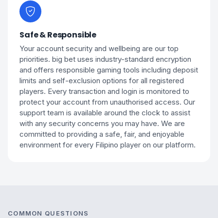
Safe & Responsible
Your account security and wellbeing are our top
priorities. big bet uses industry-standard encryption
and offers responsible gaming tools including deposit
limits and self-exclusion options for all registered
players. Every transaction and login is monitored to
protect your account from unauthorised access. Our
support team is available around the clock to assist
with any security concerns you may have. We are
committed to providing a safe, fair, and enjoyable
environment for every Filipino player on our platform.
COMMON QUESTIONS