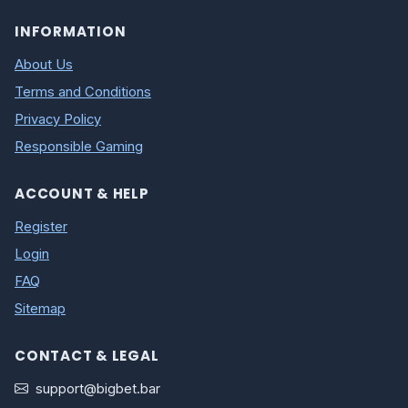
INFORMATION
About Us
Terms and Conditions
Privacy Policy
Responsible Gaming
ACCOUNT & HELP
Register
Login
FAQ
Sitemap
CONTACT & LEGAL
support@bigbet.bar