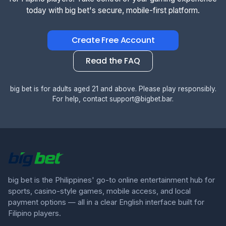
today with big bet's secure, mobile-first platform.
Create Free Account
Read the FAQ
big bet is for adults aged 21 and above. Please play responsibly.
For help, contact
support@bigbet.bar
.
big bet is the Philippines' go-to online entertainment hub for
sports, casino-style games, mobile access, and local
payment options — all in a clear English interface built for
Filipino players.