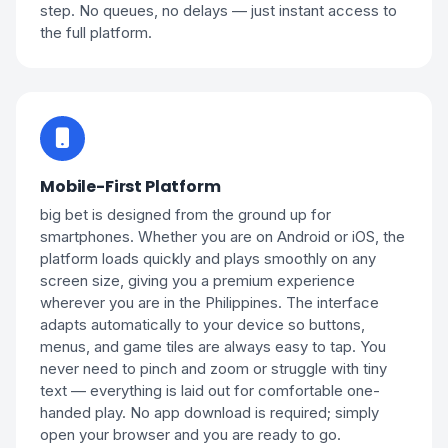
step. No queues, no delays — just instant access to
the full platform.
Mobile-First Platform
big bet is designed from the ground up for
smartphones. Whether you are on Android or iOS, the
platform loads quickly and plays smoothly on any
screen size, giving you a premium experience
wherever you are in the Philippines. The interface
adapts automatically to your device so buttons,
menus, and game tiles are always easy to tap. You
never need to pinch and zoom or struggle with tiny
text — everything is laid out for comfortable one-
handed play. No app download is required; simply
open your browser and you are ready to go.