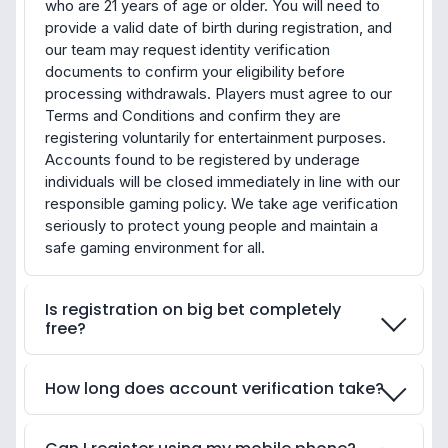
who are 21 years of age or older. You will need to
provide a valid date of birth during registration, and
our team may request identity verification
documents to confirm your eligibility before
processing withdrawals. Players must agree to our
Terms and Conditions and confirm they are
registering voluntarily for entertainment purposes.
Accounts found to be registered by underage
individuals will be closed immediately in line with our
responsible gaming policy. We take age verification
seriously to protect young people and maintain a
safe gaming environment for all.
Is registration on big bet completely
free?
How long does account verification take?