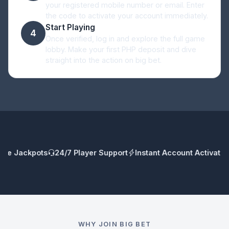
your registered mobile number or email. Enter
the code to activate your account immediately.
Start Playing
4
Once verified, log in and explore the full game
lobby. Make your first PHP deposit and dive
straight into the action on big bet.
Jackpots
24/7 Player Support
Instant Account Activation
Fi
WHY JOIN BIG BET