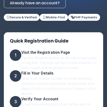
Already have an account?
Secure & Verified
Mobile-First
PHP Payments
Quick Registration Guide
Visit the Registration Page
1
Tap the Register button at the top of any page
on big bet. The sign-up form loads instantly on
both mobile and desktop browsers.
Fill in Your Details
2
Enter your mobile number or email address,
choose a secure password, and provide your
date of birth to confirm you are 21 years old or
above.
Verify Your Account
3
A one-time verification code will be sent to