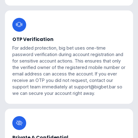
OTP Verification
For added protection, big bet uses one-time
password verification during account registration and
for sensitive account actions. This ensures that only
the verified owner of the registered mobile number or
email address can access the account. If you ever
receive an OTP you did not request, contact our
support team immediately at
support@bigbet.bar
so
we can secure your account right away.
Private & Confidential