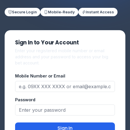
Secure Login
Mobile-Ready
Instant Access
Sign In to Your Account
Enter your registered mobile number or email
address and your password to access your big
bet account.
Mobile Number or Email
Password
Sign In