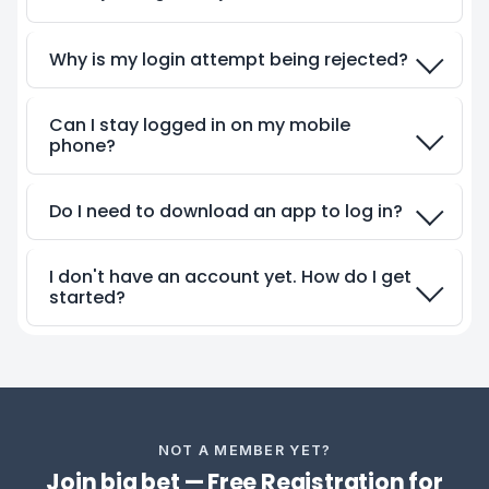
Why is my login attempt being rejected?
Can I stay logged in on my mobile
phone?
Do I need to download an app to log in?
I don't have an account yet. How do I get
started?
NOT A MEMBER YET?
Join big bet — Free Registration for