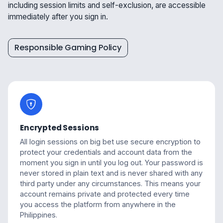
including session limits and self-exclusion, are accessible
immediately after you sign in.
Responsible Gaming Policy
Encrypted Sessions
All login sessions on big bet use secure encryption to
protect your credentials and account data from the
moment you sign in until you log out. Your password is
never stored in plain text and is never shared with any
third party under any circumstances. This means your
account remains private and protected every time
you access the platform from anywhere in the
Philippines.