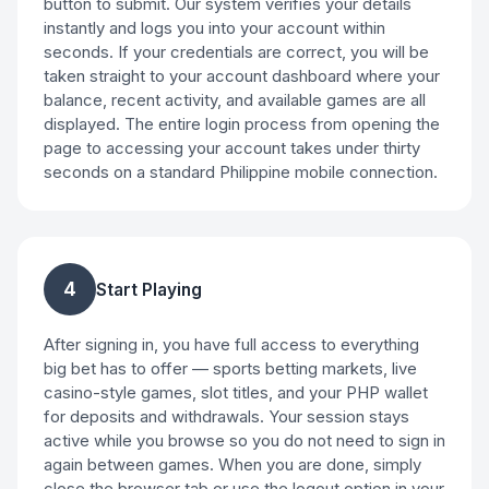
button to submit. Our system verifies your details
instantly and logs you into your account within
seconds. If your credentials are correct, you will be
taken straight to your account dashboard where your
balance, recent activity, and available games are all
displayed. The entire login process from opening the
page to accessing your account takes under thirty
seconds on a standard Philippine mobile connection.
4
Start Playing
After signing in, you have full access to everything
big bet has to offer — sports betting markets, live
casino-style games, slot titles, and your PHP wallet
for deposits and withdrawals. Your session stays
active while you browse so you do not need to sign in
again between games. When you are done, simply