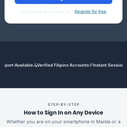
Don't have an account yet?
Register for free
 Available
Verified Filipino Accounts
Instant Session Start
STEP-BY-STEP
How to Sign In on Any Device
Whether you are on your smartphone in Manila or a